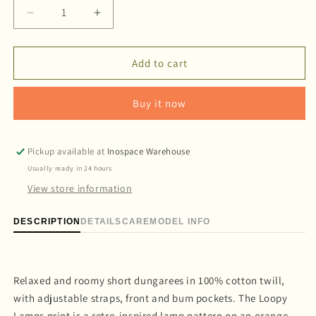
Decrease
Increase
quantity
quantity
for
for
&#39;Loopy
&#39;Loopy
Add to cart
Lamps&#39;
Lamps&#39;
Short
Short
Buy it now
dungaree
dungaree
Pickup available at
Inospace Warehouse
Usually ready in 24 hours
View store information
DESCRIPTION
DETAILS
CARE
MODEL INFO
Relaxed and roomy short dungarees in 100% cotton twill,
with adjustable straps, front and bum pockets. The Loopy
Lamps print is a retro-inspired lamp pattern on an orange