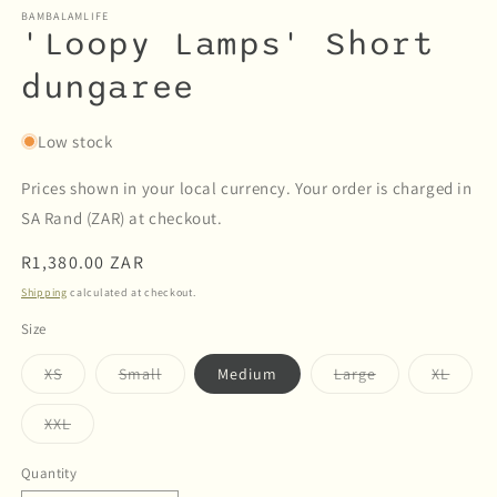
BAMBALAMLIFE
'Loopy Lamps' Short
dungaree
Low stock
Prices shown in your local currency. Your order is charged in
SA Rand (ZAR) at checkout.
Regular
R1,380.00 ZAR
price
Shipping
calculated at checkout.
Size
Variant
Variant
Variant
Varian
XS
Small
Medium
Large
XL
sold
sold
sold
sold
out
out
out
out
or
or
or
or
Variant
XXL
unavailable
unavailable
unavailable
unava
sold
out
or
Quantity
Quantity
unavailable