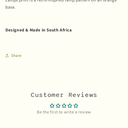
base.
Designed & Made in South Africa
Share
Customer Reviews
Be the first to write a review