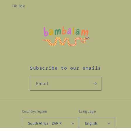
Tik Tok
Subscribe to our emails
Email
Country/region
Language
South Africa | ZAR R
English