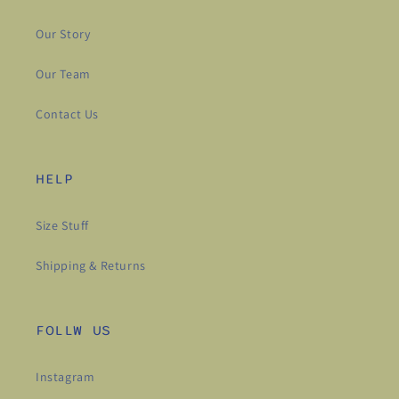
Our Story
Our Team
Contact Us
HELP
Size Stuff
Shipping & Returns
FOLLW US
Instagram