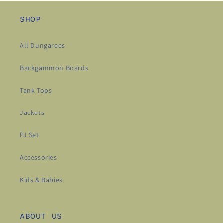
SHOP
All Dungarees
Backgammon Boards
Tank Tops
Jackets
PJ Set
Accessories
Kids & Babies
ABOUT US