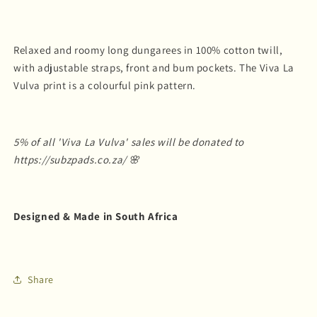
Relaxed and roomy long dungarees in 100% cotton twill,
with adjustable straps, front and bum pockets. The Viva La
Vulva print is a colourful pink pattern.
5% of all 'Viva La Vulva' sales will be donated to
https://subzpads.co.za/ 🌸
Designed & Made in South Africa
Share