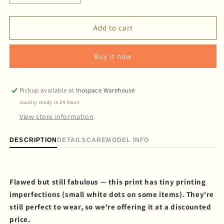
quantity
quantity
for
for
&#39;Viva
&#39;Viva
Add to cart
la
la
Vulva&#39;
Vulva&#39;
Buy it now
Long
Long
dungaree
dungaree
Pickup available at
Inospace Warehouse
Usually ready in 24 hours
View store information
DESCRIPTION
DETAILS
CARE
MODEL INFO
Flawed but still fabulous — this print has tiny printing
imperfections (small white dots on some items). They're
still perfect to wear, so we're offering it at a discounted
price.