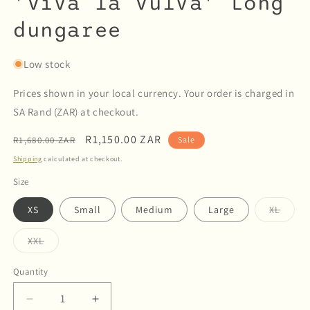
'Viva la Vulva' Long
dungaree
Low stock
Prices shown in your local currency. Your order is charged in
SA Rand (ZAR) at checkout.
Regular
Sale
R1,150.00 ZAR
R1,680.00 ZAR
Sale
price
price
Shipping
calculated at checkout.
Size
Varian
XS
Small
Medium
Large
XL
sold
out
or
Variant
XXL
unava
sold
out
or
Quantity
Quantity
unavailable
Decrease
Increase