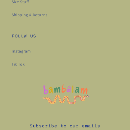
Size Stuff
Shipping & Returns
FOLLW US
Instagram
Tik Tok
Subscribe to our emails