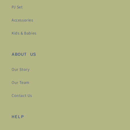
PJ Set
Accessories
Kids & Babies
ABOUT US
Our Story
Our Team
Contact Us
HELP