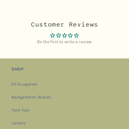
Customer Reviews
Be the first to write a review
SHOP
All Dungarees
Backgammon Boards
Tank Tops
Jackets