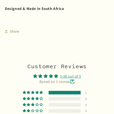
Designed & Made in South Africa
Share
Customer Reviews
5.00 out of 5
Based on 1 review
1
0
0
0