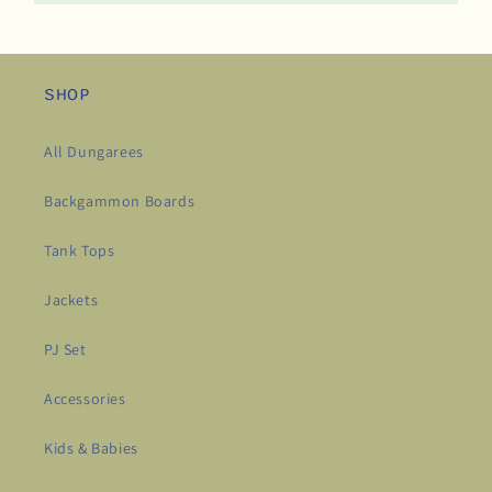
SHOP
All Dungarees
Backgammon Boards
Tank Tops
Jackets
PJ Set
Accessories
Kids & Babies