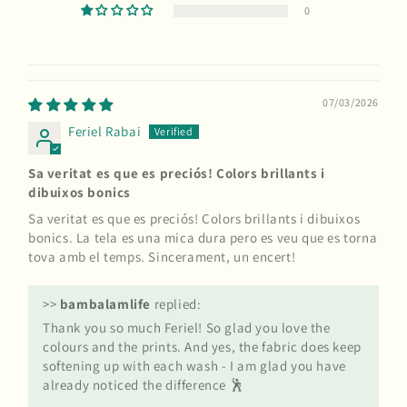
0
07/03/2026
Feriel Rabai
Sa veritat es que es preciós! Colors brillants i
dibuixos bonics
Sa veritat es que es preciós! Colors brillants i dibuixos
bonics. La tela es una mica dura pero es veu que es torna
tova amb el temps. Sincerament, un encert!
>>
bambalamlife
replied:
Thank you so much Feriel! So glad you love the
colours and the prints. And yes, the fabric does keep
softening up with each wash - I am glad you have
already noticed the difference 🕺