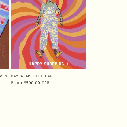
i
o
n
ke &
BAMBALAM GIFT CARD
Regular
From
R500.00 ZAR
price