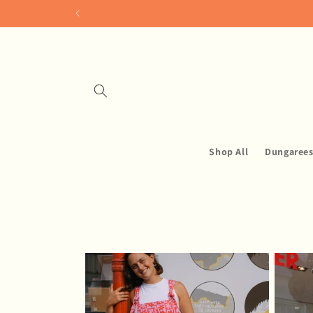
Skip to
content
Shop All
Dungaree