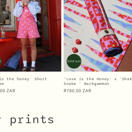
t
Sold out
is the honey' Short
'Love is the Honey' x 'Sha
ee
Snake ' Backgammon
r
.00 ZAR
Regular
R780.00 ZAR
price
r prints