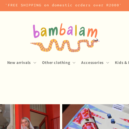
'FREE SHIPPING on domestic orders over R2000'
s
New arrivals
Other clothing
Accessories
Kids & 