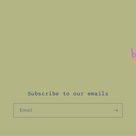
Subscribe to our emails
Email