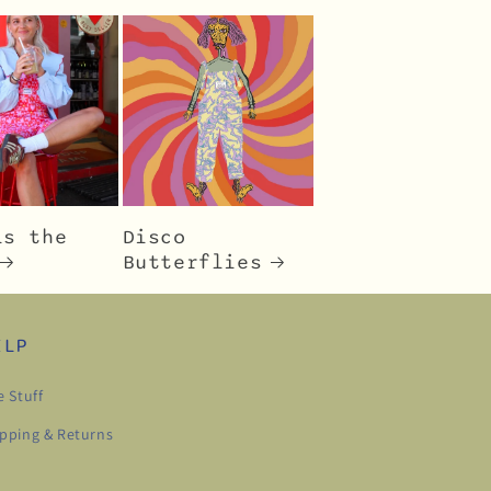
is the
Disco
Butterflies
ELP
e Stuff
pping & Returns