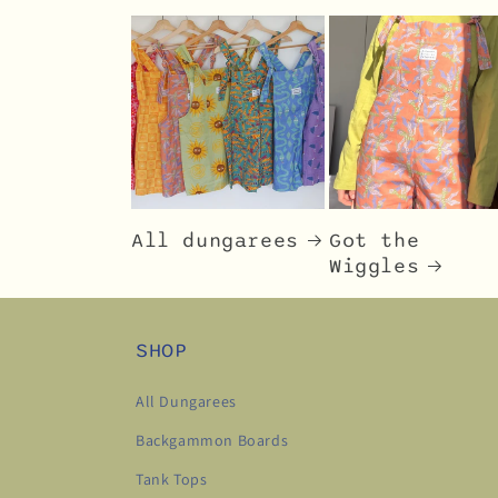
All dungarees
Got the
Wiggles
SHOP
All Dungarees
Backgammon Boards
Tank Tops