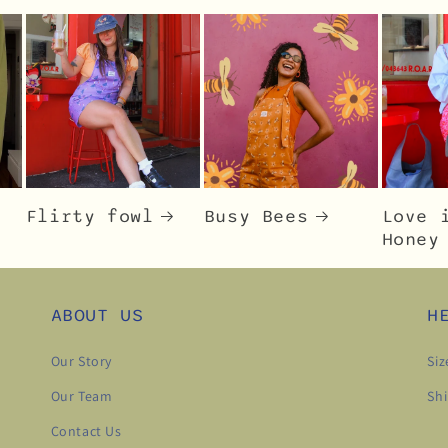
Flirty fowl
Busy Bees
Love 
Honey
ABOUT US
H
Our Story
Siz
Our Team
Shi
Contact Us