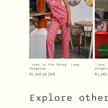
Sold ou
'Love is the honey' Long
'Love 
dungaree
dungar
Regular
R1,560.00 ZAR
Regula
R1,240
price
price
Explore othe