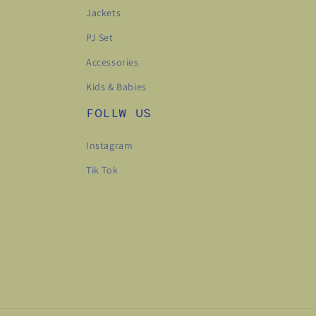
Jackets
PJ Set
Accessories
Kids & Babies
FOLLW US
Instagram
Tik Tok